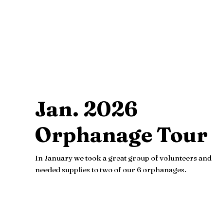
Jan. 2026
Orphanage Tour
In January we took a great group of volunteers and
needed supplies to two of our 6 orphanages.