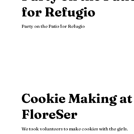
for Refugio
Party on the Patio for Refugio
Cookie Making at
FloreSer
We took volunteers to make cookies with the girls.