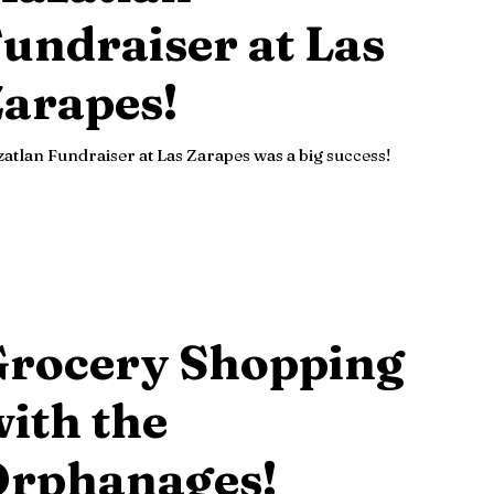
undraiser at Las
arapes!
atlan Fundraiser at Las Zarapes was a big success!
Grocery Shopping
ith the
Orphanages!