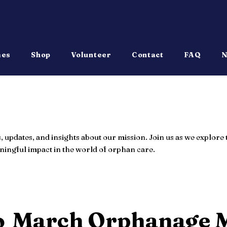
mes
Shop
Volunteer
Contact
FAQ
N
s, updates, and insights about our mission. Join us as we explor
ingful impact in the world of orphan care.
o
March Orphanage