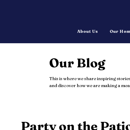
About Us
Our Ho
Our Blog
This is where we share inspiring storie
and discover how we are making a mean
Party on the Pati