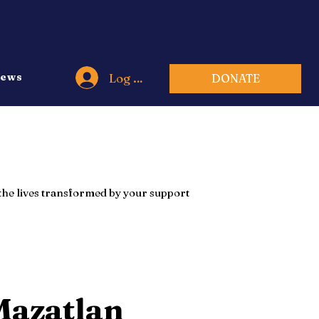
Log In
ews
DONATE
e the lives transformed by your support
Mazatlan