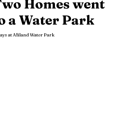
Two Homes went
o a Water Park
ays at Afiland Water Park