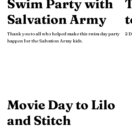
Swim Party with
Salvation Army
t
Thank you to all who helped make this swim day party
2 D
happen for the Salvation Army kids.
Movie Day to Lilo
and Stitch