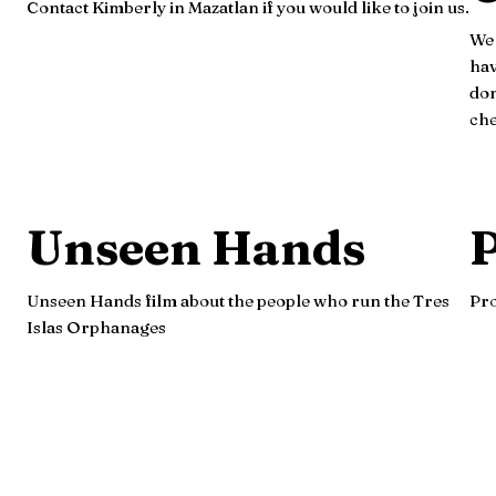
Contact Kimberly in Mazatlan if you would like to join us.
We 
hav
don
che
Unseen Hands
P
Unseen Hands film about the people who run the Tres
Pro
Islas Orphanages