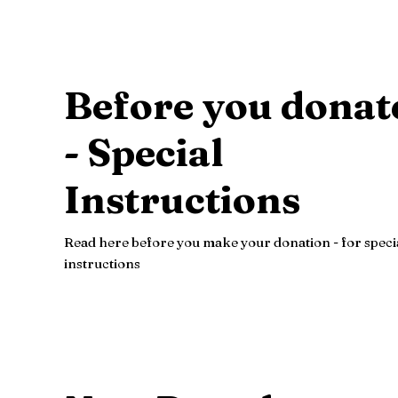
Before you donat
- Special
Instructions
Read here before you make your donation - for speci
instructions