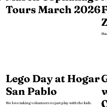
Tours March 2026
F
Z
Maz
Lego Day at Hogar
San Pablo
w
We love taking volunteers to just play with the kids.