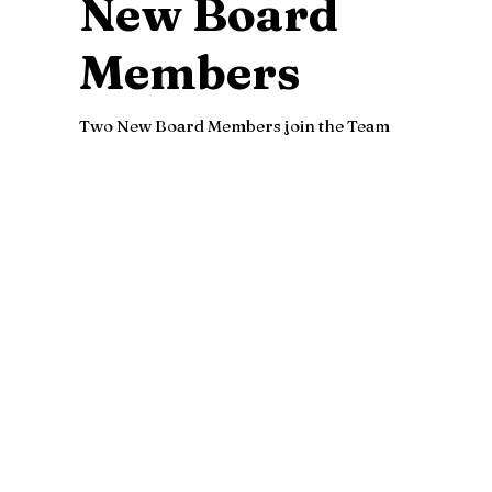
New Board
Members
Two New Board Members join the Team