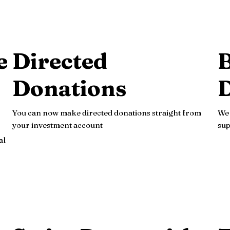
e
Directed
B
Donations
You can now make directed donations straight from
We 
your investment account
sup
al