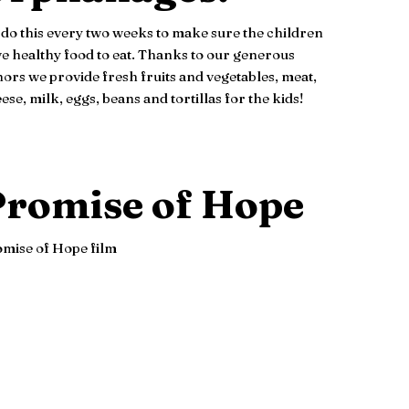
do this every two weeks to make sure the children
e healthy food to eat. Thanks to our generous
ors we provide fresh fruits and vegetables, meat,
ese, milk, eggs, beans and tortillas for the kids!
romise of Hope
mise of Hope film