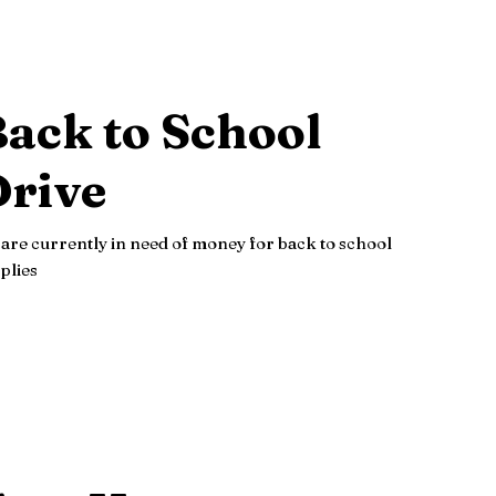
ack to School
Drive
are currently in need of money for back to school
plies