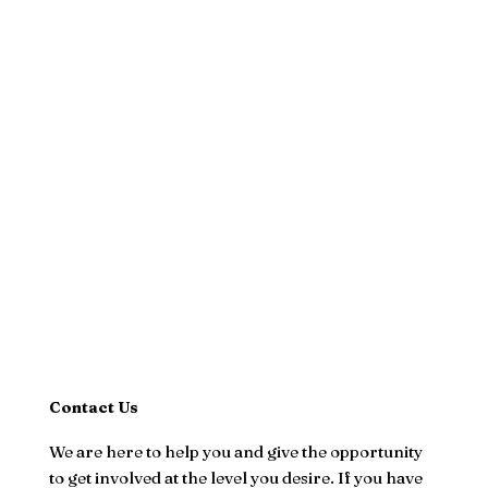
Contact Us
We are here to help you and give the opportunity
to get involved at the level you desire. If you have