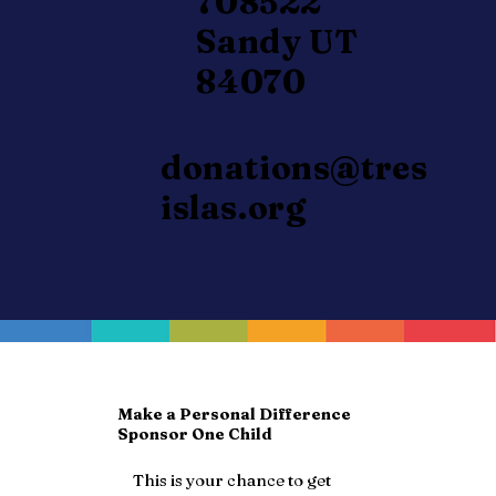
708522
Sandy UT
84070
donations@tres
islas.org
Make a Personal Difference
Sponsor One Child
This is your chance to get