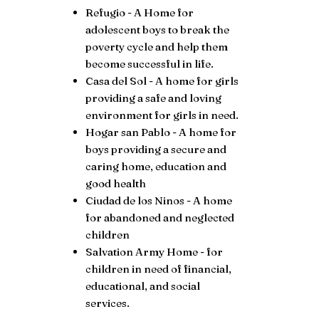
Refugio - A Home for
adolescent boys to break the
poverty cycle and help them
become successful in life.
Casa del Sol - A home for girls
providing a safe and loving
environment for girls in need.
Hogar san Pablo - A home for
boys providing a secure and
caring home, education and
good health
Ciudad de los Ninos - A home
for abandoned and neglected
children
Salvation Army Home - for
children in need of financial,
educational, and social
services.