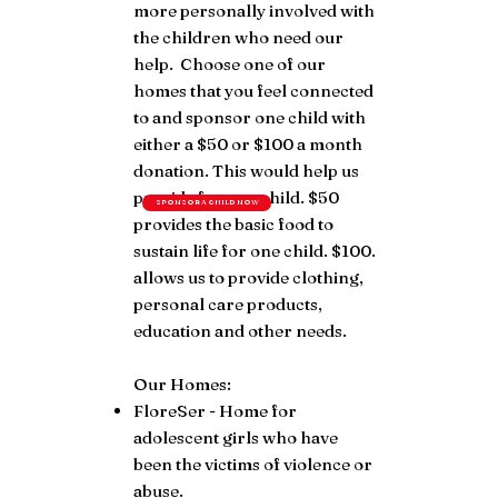
more personally involved with
the children who need our
help. Choose one of our
homes that you feel connected
to and sponsor one child with
either a $50 or $100 a month
donation. This would help us
provide for one child. $50
SPONSOR A CHILD NOW
provides the basic food to
sustain life for one child. $100.
allows us to provide clothing,
personal care products,
education and other needs.
Our Homes:
FloreSer - Home for
adolescent girls who have
been the victims of violence or
abuse.