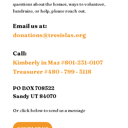
questions about the homes, ways to volunteer,
fundraise, or help, please reach out.
Email us at:
donations@tresislas.org
Call:
Kimberly in Maz
#801-231-0107
Treasurer #480 - 799 - 5118
PO BOX 708522
Sandy UT 84070
Or click below to send us a message