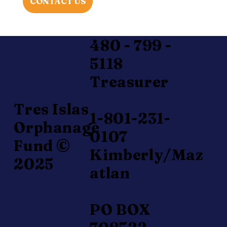
CONTACT US
480 - 799 -
5118
Treasurer
Tres Islas
1-801-231-
Orphanage
0107
Fund ©
Kimberly/Maz
2025
atlan
PO BOX