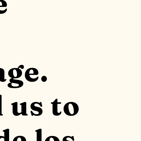
e
ge.
 us to
de los