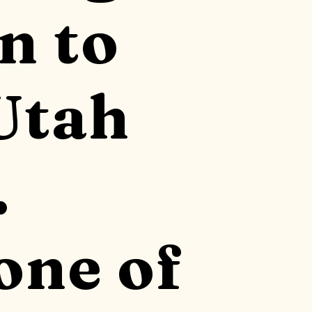
n to
Utah
.
one of