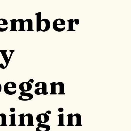
cember
my
began
ning in