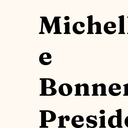
Michel
e
Bonne
Presid