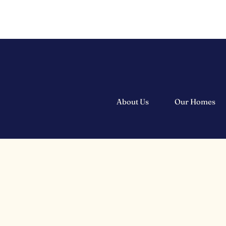
About Us
Our Homes