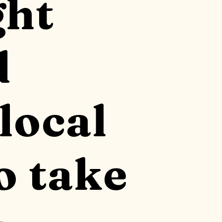
ght
d
local
o take