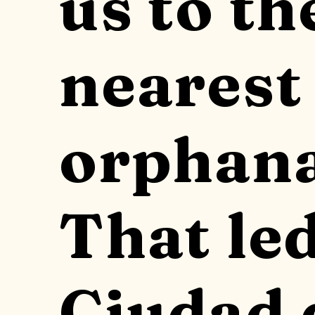
us to th
nearest
orphana
That led
Ciudad 