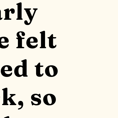
arly
e felt
ed to
k, so