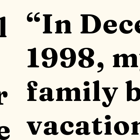
“In De
l
1998, 
family 
r
vacatio
e