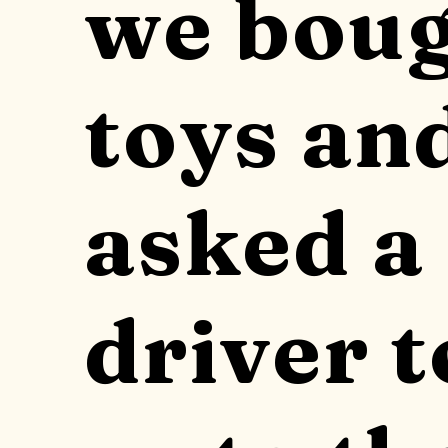
we bou
toys an
asked a 
driver t