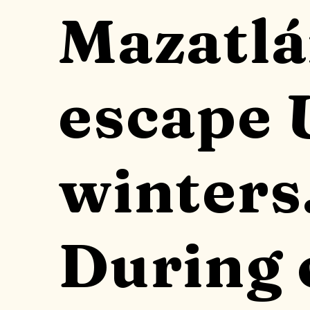
Mazatlá
escape 
winters
During 