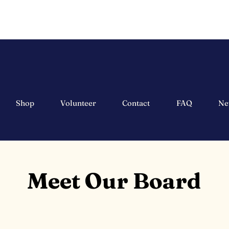
Shop
Volunteer
Contact
FAQ
Ne
Meet Our Board