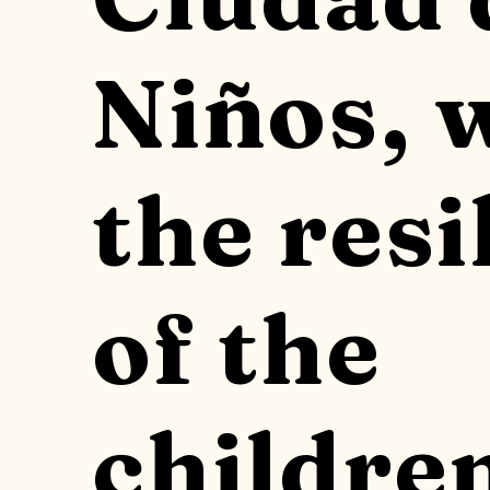
Niños, 
the resi
of the
childre