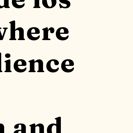
where
lience
n and