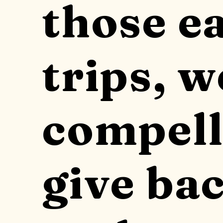
those e
trips, w
compell
give bac